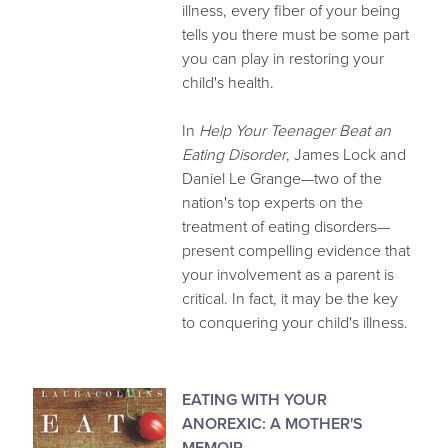
illness, every fiber of your being
tells you there must be some part
you can play in restoring your
child's health.
In
Help Your Teenager Beat an
Eating Disorder
, James Lock and
Daniel Le Grange—two of the
nation's top experts on the
treatment of eating disorders—
present compelling evidence that
your involvement as a parent is
critical. In fact, it may be the key
to conquering your child's illness.
EATING WITH YOUR
ANOREXIC: A MOTHER'S
MEMOIR