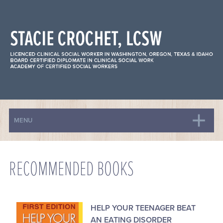
MENU
HOME
BIO
RECOMMENDED BOOKS
ANXIETY
DEPRESSION
EATING DISORDERS
HELP YOUR TEENAGER BEAT
FAMILY-BASED TREATMENT
AN EATING DISORDER