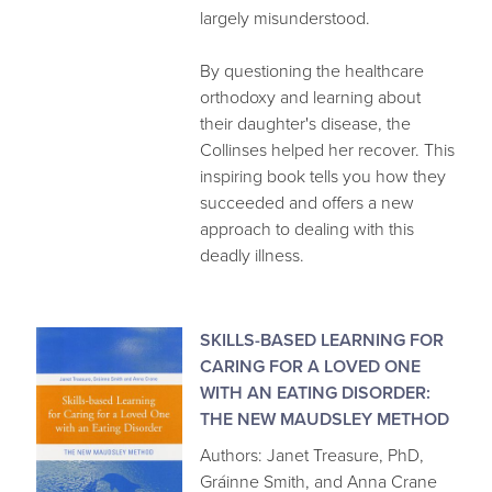
largely misunderstood.
By questioning the healthcare
orthodoxy and learning about
their daughter's disease, the
Collinses helped her recover. This
inspiring book tells you how they
succeeded and offers a new
approach to dealing with this
deadly illness.
SKILLS-BASED LEARNING FOR
CARING FOR A LOVED ONE
WITH AN EATING DISORDER:
THE NEW MAUDSLEY METHOD
Authors: Janet Treasure, PhD,
Gráinne Smith, and Anna Crane