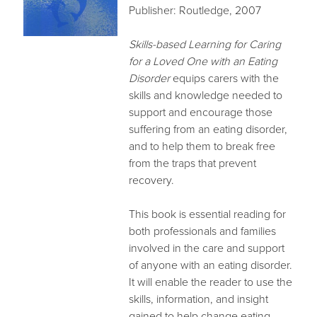
Publisher: Routledge, 2007
Skills-based Learning for Caring
for a Loved One with an Eating
Disorder
equips carers with the
skills and knowledge needed to
support and encourage those
suffering from an eating disorder,
and to help them to break free
from the traps that prevent
recovery.
This book is essential reading for
both professionals and families
involved in the care and support
of anyone with an eating disorder.
It will enable the reader to use the
skills, information, and insight
gained to help change eating