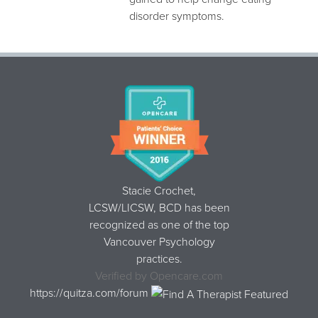
disorder symptoms.
Stacie Crochet,
LCSW/LICSW, BCD
has been
recognized as one of the top
Vancouver Psychology
practices.
Verified by
Opencare.com
https://quitza.com/forum