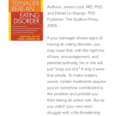
RECOMMENDED BOOKS
Authors: James Lock, MD, PhD,
INSOMNIA THERAPY
and Daniel Le Grange, PhD
STEPFAMILIES
Publisher: The Guilford Press,
2005
SUBSTANCE ABUSE
ONLINE THERAPY
If your teenager shows signs of
FEES & FORMS
having an eating disorder, you
CONTACT
may hope that, with the right mix
of love, encouragement, and
parental authority, he or she will
just "snap out of it." If only it were
that simple. To make matters
worse, certain treatments assume
you've somehow contributed to
the problem and prohibit you
from taking an active role. But as
you watch your own teen
struggle with a life-threatening