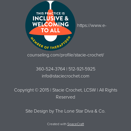
https://www.e-
counseling.com/profile/stacie-crochet/
360-524-3764 | 512-921-5925
info@staciecrochet.com
Copyright © 2015 | Stacie Crochet, LCSW | All Rights
Reserved
Site Design by
The Lone Star Diva & Co.
Created with
SpaceCraft