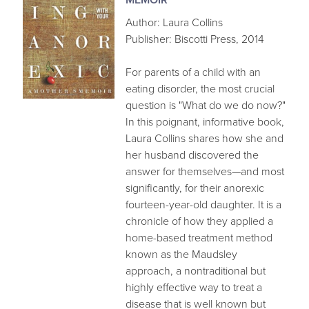
Author: Laura Collins
Publisher: Biscotti Press, 2014
For parents of a child with an
eating disorder, the most crucial
question is "What do we do now?"
In this poignant, informative book,
Laura Collins shares how she and
her husband discovered the
answer for themselves—and most
significantly, for their anorexic
fourteen-year-old daughter. It is a
chronicle of how they applied a
home-based treatment method
known as the Maudsley
approach, a nontraditional but
highly effective way to treat a
disease that is well known but