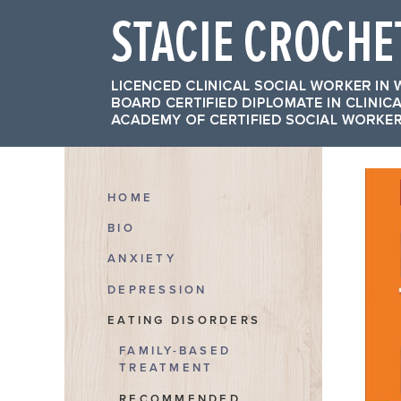
HOME
BIO
ANXIETY
DEPRESSION
EATING DISORDERS
FAMILY-BASED
TREATMENT
RECOMMENDED