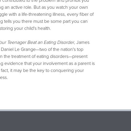
contributed to the problem and prohibit you
ng an active role. But as you watch your own
gle with a life-threatening illness, every fiber of
g tells you there must be some part you can
storing your child's health.
our Teenager Beat an Eating Disorder
, James
 Daniel Le Grange—two of the nation's top
n the treatment of eating disorders—present
g evidence that your involvement as a parent is
 In fact, it may be the key to conquering your
ness.