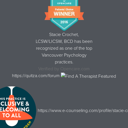
Stacie Crochet,
LCSW/LICSW, BCD
has been
recognized as one of the top
Vancouver Psychology
practices.
Verified by
Opencare.com
https://quitza.com/forum
https://www.e-counseling.com/profile/stacie-c