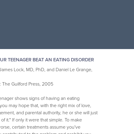
UR TEENAGER BEAT AN EATING DISORDER
 James Lock, MD, PhD, and Daniel Le Grange,
: The Guilford Press, 2005
eenager shows signs of having an eating
 you may hope that, with the right mix of love,
ment, and parental authority, he or she will just
of it." If only it were that simple. To make
worse, certain treatments assume you've