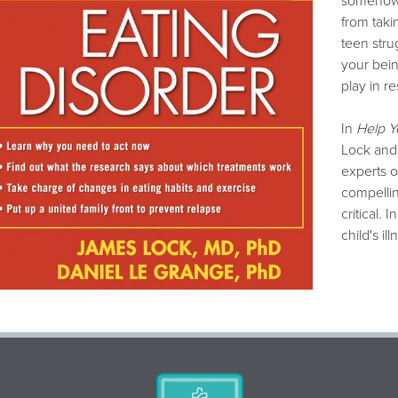
somehow 
from taki
teen strug
your bein
play in re
In
Help Y
Lock and
experts o
compellin
critical.
child's ill