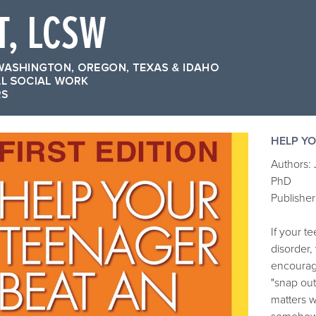
HELP YO
Authors:
PhD
Publisher
If your t
disorder,
encourage
"snap out 
matters 