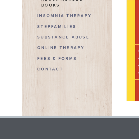
BOOKS
INSOMNIA THERAPY
STEPFAMILIES
SUBSTANCE ABUSE
ONLINE THERAPY
FEES & FORMS
CONTACT