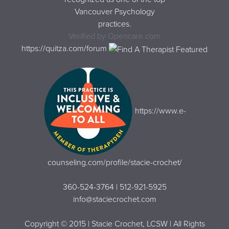
Vancouver Psychology
practices.
Verified by
Opencare.com
https://quitza.com/forum
https://www.e-
counseling.com/profile/stacie-crochet/
360-524-3764 | 512-921-5925
info@staciecrochet.com
Copyright © 2015 | Stacie Crochet, LCSW | All Rights