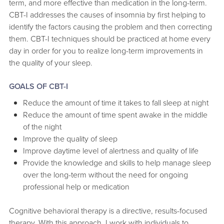
term, and more effective than medication in the long-term.
CBT-I addresses the causes of insomnia by first helping to
identify the factors causing the problem and then correcting
them. CBT-I techniques should be practiced at home every
day in order for you to realize long-term improvements in
the quality of your sleep.
GOALS OF CBT-I
Reduce the amount of time it takes to fall sleep at night
Reduce the amount of time spent awake in the middle
of the night
Improve the quality of sleep
Improve daytime level of alertness and quality of life
Provide the knowledge and skills to help manage sleep
over the long-term without the need for ongoing
professional help or medication
Cognitive behavioral therapy is a directive, results-focused
therapy. With this approach, I work with individuals to