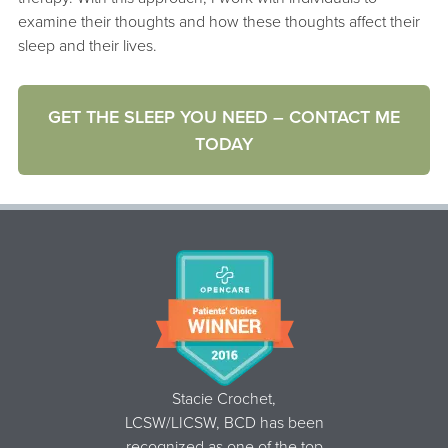
examine their thoughts and how these thoughts affect their
sleep and their lives.
GET THE SLEEP YOU NEED – CONTACT ME
TODAY
Stacie Crochet,
LCSW/LICSW, BCD
has been
recognized as one of the top