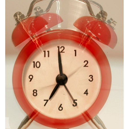
RECOMMENDED BOOKS
INSOMNIA THERAPY
STEPFAMILIES
SUBSTANCE ABUSE
ONLINE THERAPY
FEES & FORMS
CONTACT