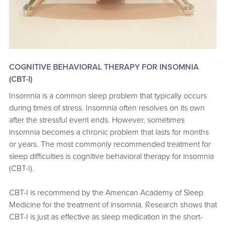
COGNITIVE BEHAVIORAL THERAPY FOR INSOMNIA
(CBT-I)
Insomnia is a common sleep problem that typically occurs
during times of stress. Insomnia often resolves on its own
after the stressful event ends. However, sometimes
insomnia becomes a chronic problem that lasts for months
or years. The most commonly recommended treatment for
sleep difficulties is cognitive behavioral therapy for insomnia
(CBT-I).
CBT-I is recommend by the American Academy of Sleep
Medicine for the treatment of insomnia. Research shows that
CBT-I is just as effective as sleep medication in the short-